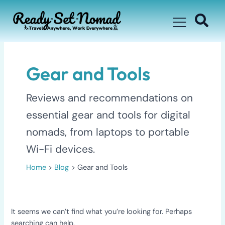
Skip
for:
to
content
Gear and Tools
Reviews and recommendations on
essential gear and tools for digital
nomads, from laptops to portable
Wi-Fi devices.
Home
Blog
Gear and Tools
It seems we can’t find what you’re looking for. Perhaps
searching can help.