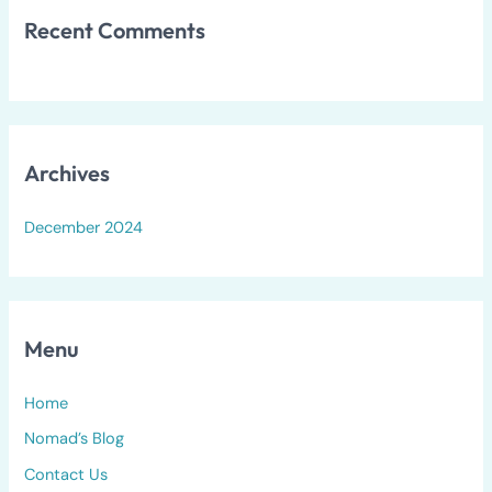
Recent Comments
Archives
December 2024
Menu
Home
Nomad’s Blog
Contact Us