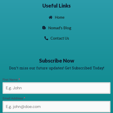
Useful Links
Home
Nomad's Blog
Contact Us
Subscribe Now
Don’t miss our future updates! Get Subscribed Today!
First Name
*
Email Address
*