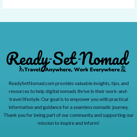
ReadySetNomad.com provides valuable insights, tips, and
resources to help digital nomads thrive in their work-and-
travel lifestyle. Our goal is to empower you with practical
information and guidance for a seamless nomadic journey.
Thank you for being part of our community and supporting our
mission to inspire and inform!