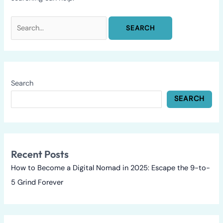
Search
SEARCH
Recent Posts
How to Become a Digital Nomad in 2025: Escape the 9-to-
5 Grind Forever